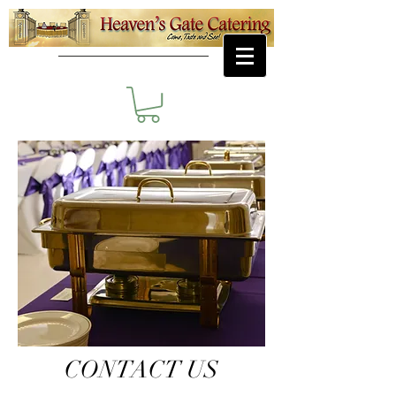
CONTACT US