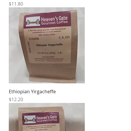
Price
$11.80
Ethiopian Yirgacheffe
Price
$12.20