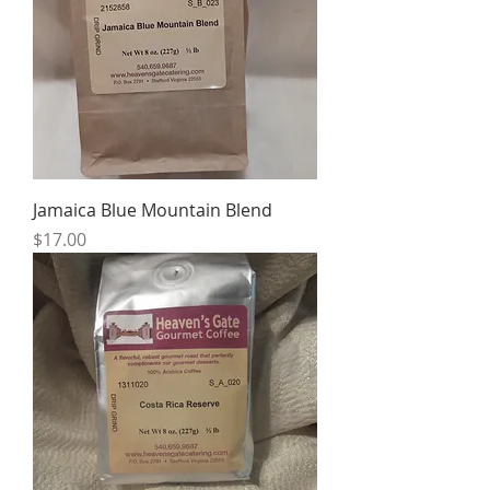
Jamaica Blue Mountain Blend
Price
$17.00