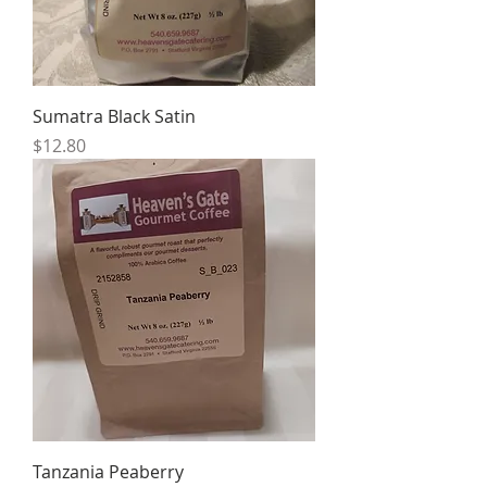
Sumatra Black Satin
Price
$12.80
Tanzania Peaberry