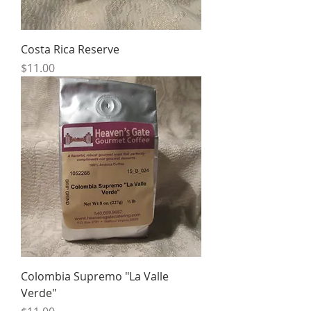
Costa Rica Reserve
Price
$11.00
Colombia Supremo "La Valle
Verde"