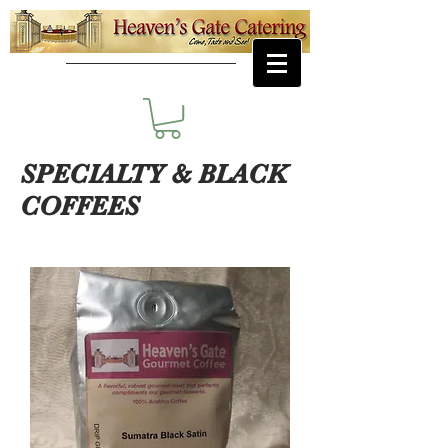
SPECIALTY & BLACK
COFFEES