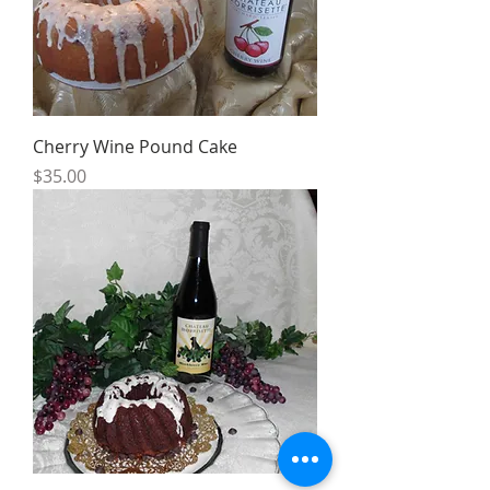
Cherry Wine Pound Cake
Price
$35.00