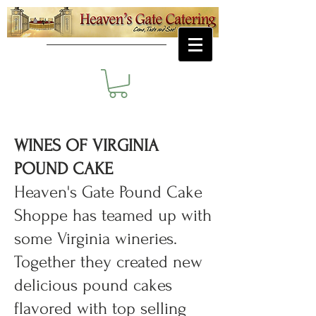
WINES OF VIRGINIA
POUND CAKE
​Heaven's Gate Pound Cake
Shoppe has teamed up with
some Virginia wineries.
Together they created new
delicious pound cakes
flavored with top selling