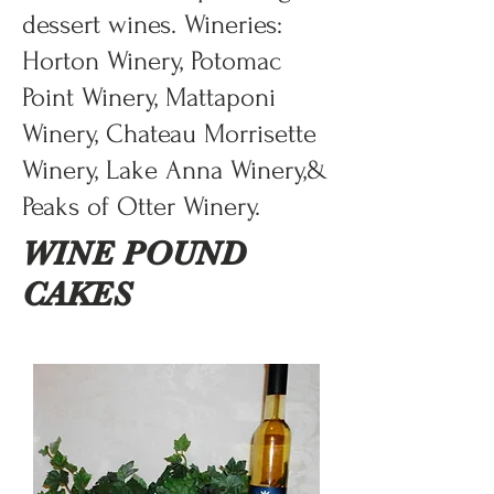
dessert wines. Wineries:
Horton Winery, Potomac
Point Winery, Mattaponi
Winery, Chateau Morrisette
Winery, Lake Anna Winery,&
Peaks of Otter Winery.
WINE POUND
CAKES