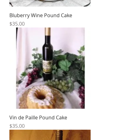
Bluberry Wine Pound Cake
Price
$35.00
Vin de Paille Pound Cake
Price
$35.00