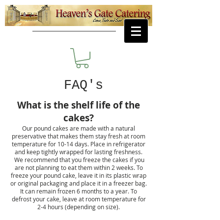
FAQ's
What is the shelf life of the
cakes?
Our pound cakes are made with a natural
preservative that makes them stay fresh at room
temperature for 10-14 days. Place in refrigerator
and keep tightly wrapped for lasting freshness.
We recommend that you freeze the cakes if you
are not planning to eat them within 2 weeks. To
freeze your pound cake, leave it in its plastic wrap
or original packaging and place it in a freezer bag.
It can remain frozen 6 months to a year. To
defrost your cake, leave at room temperature for
2-4 hours (depending on size).