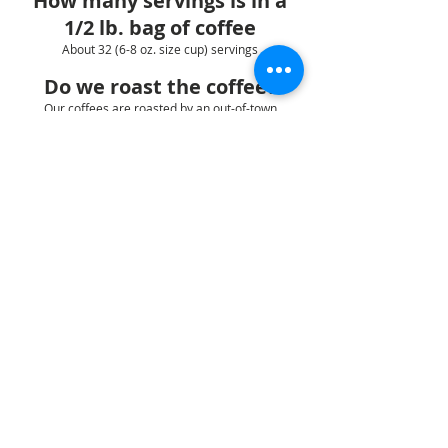
How many servings is in a
1/2 lb. bag of coffee
About 32 (6-8 oz. size cup) servings
Do we roast the coffee?
Our coffees are roasted by an out-of-town
roaster.
Do your flavored coffees
contain milk or sugar?
No, our coffees are 100% Arabica beans infused
with natural & artificial oils and flavorings
1:ORDERS
2:SHIPPING