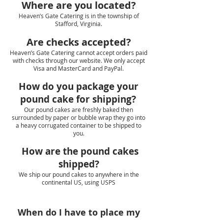
Where are you located?
Heaven’s Gate Catering is in the township of
Stafford, Virginia.
Are checks accepted?
Heaven’s Gate Catering cannot accept orders paid
with checks through our website. We only accept
Visa and MasterCard and PayPal.
How do you package your
pound cake for shipping?
Our pound cakes are freshly baked then
surrounded by paper or bubble wrap they go into
a heavy corrugated container to be shipped to
you.
How are the pound cakes
shipped?
We ship our pound cakes to anywhere in the
continental US, using USPS
When do I have to place my