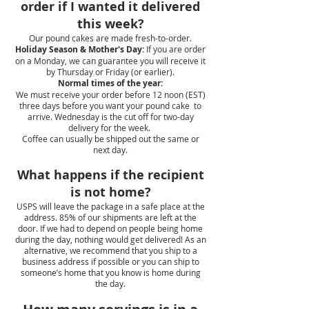
order if I wanted it delivered
this week?
Our pound cakes are made fresh-to-order.
Holiday Season & Mother's Day:
If you are order
on a Monday, we can guarantee you will receive it
by Thursday or Friday (or earlier).
Normal times of the year:
We must receive your order before 12 noon (EST)
three days before you want your pound cake to
arrive. Wednesday is the cut off for two-day
delivery for the week.
Coffee can usually be shipped out the same or
next day.
What happens if the recipient
is not home?
USPS will leave the package in a safe place at the
address. 85% of our shipments are left at the
door. If we had to depend on people being home
during the day, nothing would get delivered! As an
alternative, we recommend that you ship to a
business address if possible or you can ship to
someone’s home that you know is home during
the day.