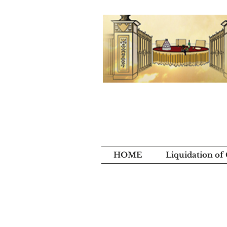
HOME
Liquidation of