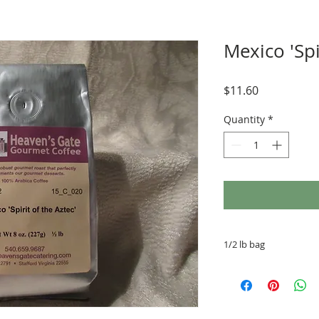
Mexico 'Spi
Price
$11.60
Quantity
*
1/2 lb bag
Drip Ground