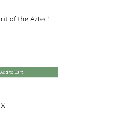
rit of the Aztec'
Add to Cart