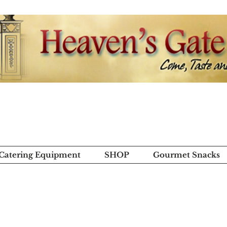
 Catering Equipment
SHOP
Gourmet Snacks