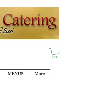
MENUS
More