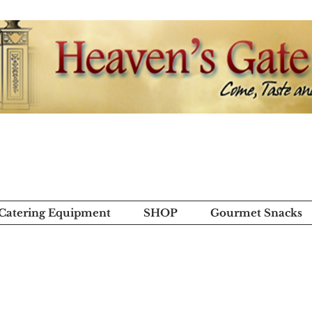
 Catering Equipment
SHOP
Gourmet Snacks