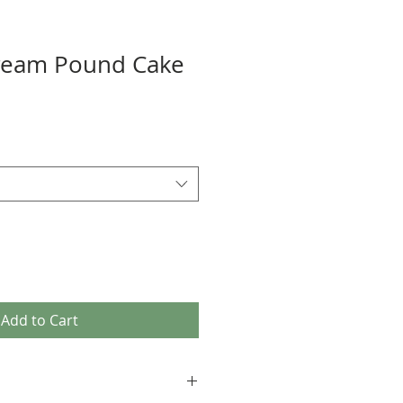
ream Pound Cake
Add to Cart