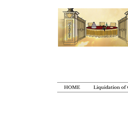
HOME
Liquidation of