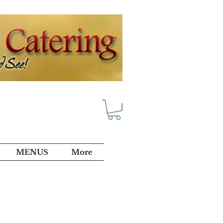
MENUS
More