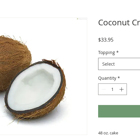
Coconut C
Price
$33.95
Topping
*
Select
Quantity
*
48 oz. cake