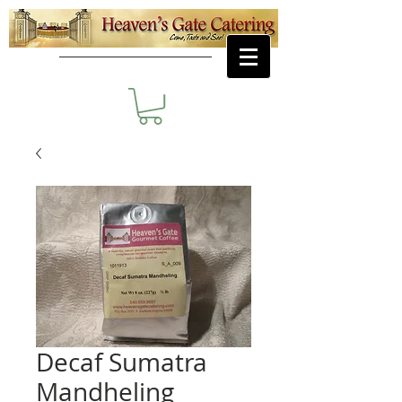
Decaf Sumatra
Mandheling