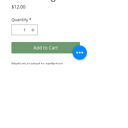
Price
$12.00
Quantity
*
Add to Cart
Medium-roasted to perfection,
Mandheling coffee is layered with
flavors such as dark chocolate, floral
herbs, and hints of mangoes and peach.
1/2 lb bag
Drip Ground