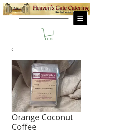
Orange Coconut
Coffee