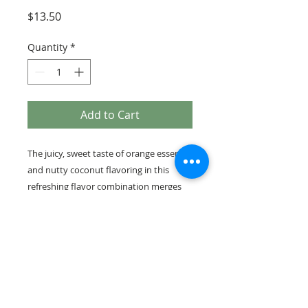
Price
$13.50
Quantity
*
Add to Cart
The juicy, sweet taste of orange essence
and nutty coconut flavoring in this
refreshing flavor combination merges
with our fresh roasted coffee to give
you an unbelievably flavorful coffee
1/2 lb bag