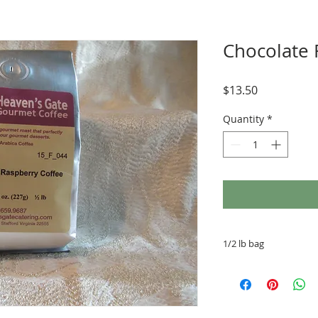
Chocolate 
Price
$13.50
Quantity
*
1/2 lb bag
100% Arabica beans