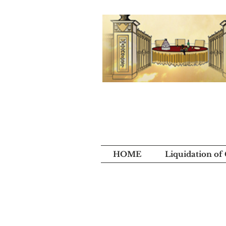
HOME
Liquidation of