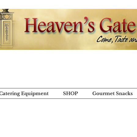
 Catering Equipment
SHOP
Gourmet Snacks