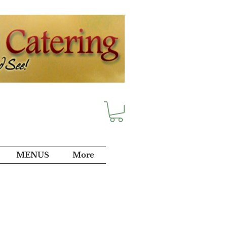
MENUS
More