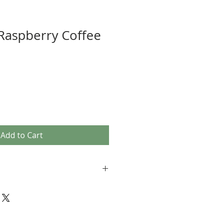
Raspberry Coffee
Add to Cart
, Drip Ground