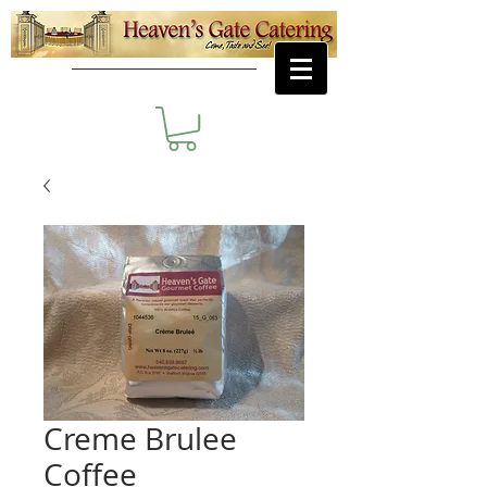
Creme Brulee
Coffee